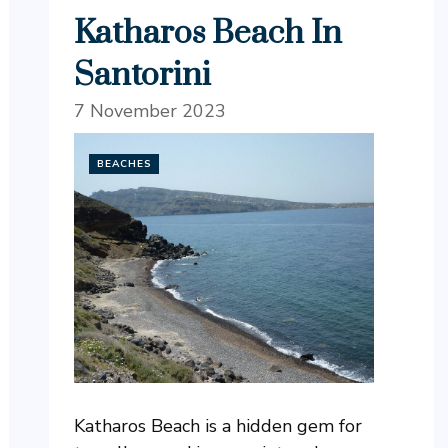
Katharos Beach In
Santorini
7 November 2023
BEACHES
Katharos Beach is a hidden gem for