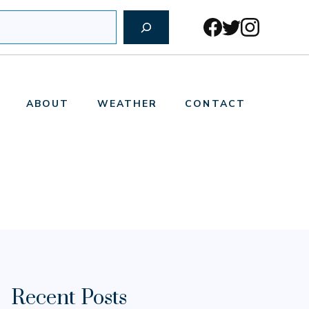
ABOUT
WEATHER
CONTACT
Recent Posts