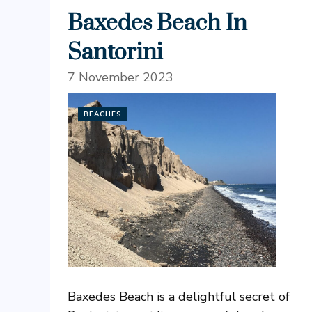
Baxedes Beach In
Santorini
7 November 2023
BEACHES
Baxedes Beach is a delightful secret of