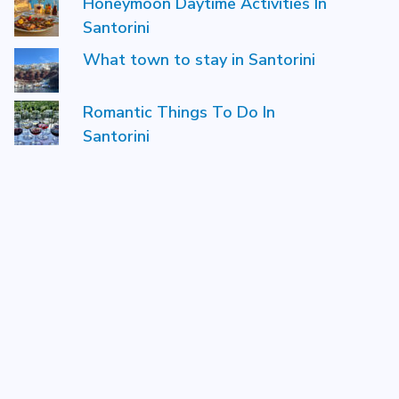
Honeymoon Daytime Activities In
Santorini
What town to stay in Santorini
Romantic Things To Do In
Santorini