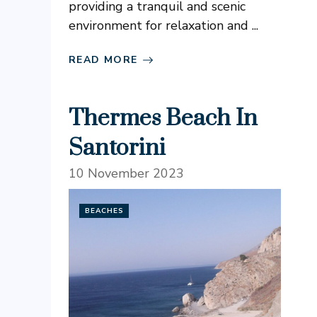
providing a tranquil and scenic
environment for relaxation and ...
READ MORE
Thermes Beach In
Santorini
10 November 2023
BEACHES