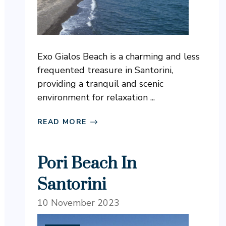
Exo Gialos Beach is a charming and less
frequented treasure in Santorini,
providing a tranquil and scenic
environment for relaxation ...
READ MORE
Pori Beach In
Santorini
10 November 2023