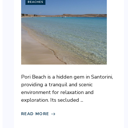
BEACHES
Pori Beach is a hidden gem in Santorini,
providing a tranquil and scenic
environment for relaxation and
exploration. Its secluded ...
READ MORE