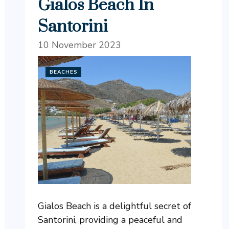
Gialos Beach In
Santorini
10 November 2023
BEACHES
Gialos Beach is a delightful secret of
Santorini, providing a peaceful and