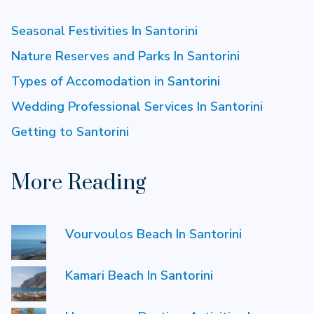
Seasonal Festivities In Santorini
Nature Reserves and Parks In Santorini
Types of Accomodation in Santorini
Wedding Professional Services In Santorini
Getting to Santorini
More Reading
Vourvoulos Beach In Santorini
Kamari Beach In Santorini