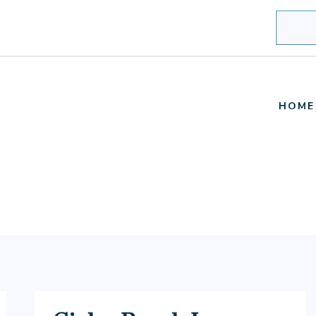
Search
HOME