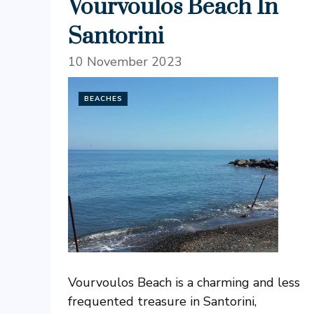
Vourvoulos Beach In
Santorini
10 November 2023
BEACHES
Vourvoulos Beach is a charming and less
frequented treasure in Santorini,