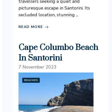
travellers seeking a quiet and
picturesque escape in Santorini. Its
secluded location, stunning ...
READ MORE
Cape Columbo Beach
In Santorini
7 November 2023
BEACHES