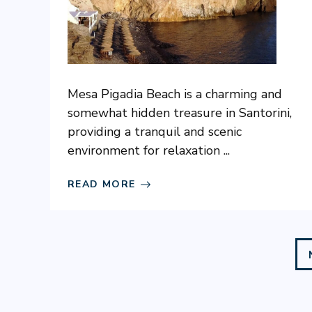
Mesa Pigadia Beach is a charming and
somewhat hidden treasure in Santorini,
providing a tranquil and scenic
environment for relaxation ...
READ MORE