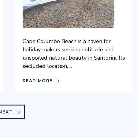
Cape Columbo Beach is a haven for
holiday makers seeking solitude and
unspoiled natural beauty in Santorini. Its
secluded location, ...
READ MORE
NEXT