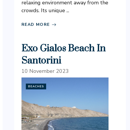
relaxing environment away from the
crowds. Its unique ...
READ MORE
Exo Gialos Beach In
Santorini
10 November 2023
BEACHES