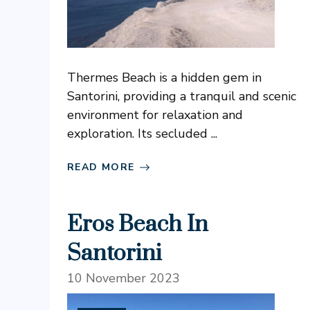
Thermes Beach is a hidden gem in
Santorini, providing a tranquil and scenic
environment for relaxation and
exploration. Its secluded ...
READ MORE
Eros Beach In
Santorini
10 November 2023