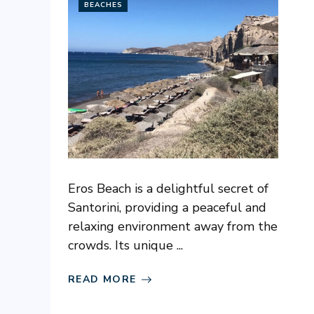
BEACHES
Eros Beach is a delightful secret of
Santorini, providing a peaceful and
relaxing environment away from the
crowds. Its unique ...
READ MORE