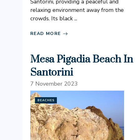
Santorini, providing a peaceful and
relaxing environment away from the
crowds. Its black ...
READ MORE
Mesa Pigadia Beach In
Santorini
7 November 2023
BEACHES