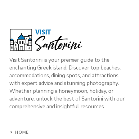
Visit Santorini is your premier guide to the
enchanting Greek island. Discover top beaches,
accommodations, dining spots, and attractions
with expert advice and stunning photography.
Whether planning a honeymoon, holiday, or
adventure, unlock the best of Santorini with our
comprehensive and insightful resources.
HOME