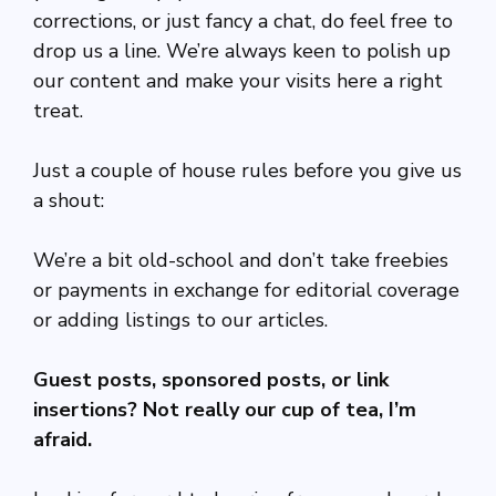
corrections, or just fancy a chat, do feel free to
drop us a line. We’re always keen to polish up
our content and make your visits here a right
treat.
Just a couple of house rules before you give us
a shout:
We’re a bit old-school and don’t take freebies
or payments in exchange for editorial coverage
or adding listings to our articles.
Guest posts, sponsored posts, or link
insertions? Not really our cup of tea, I’m
afraid.