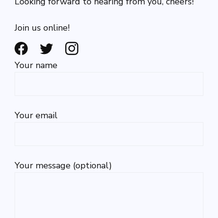
Looking forward to hearing from you, cheers!
Join us online!
Your name
Your email
Your message (optional)