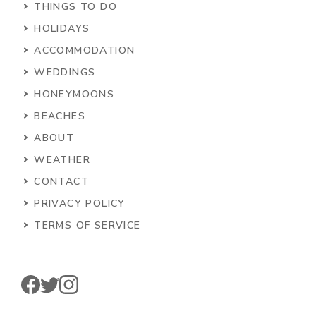
THINGS TO DO
HOLIDAYS
ACCOMMODATION
WEDDINGS
HONEYMOONS
BEACHES
ABOUT
WEATHER
CONTACT
PRIVACY POLICY
TERMS OF SERVICE