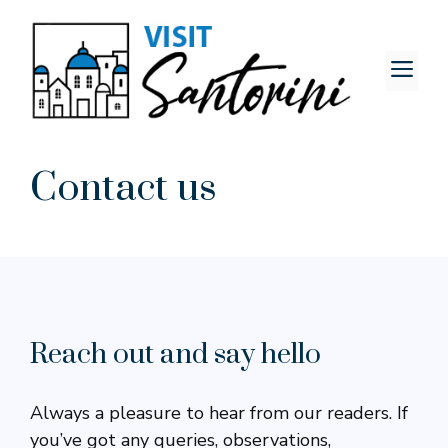
Skip
to
content
M
Contact us
Reach out and say hello
Always a pleasure to hear from our readers. If
you’ve got any queries, observations,