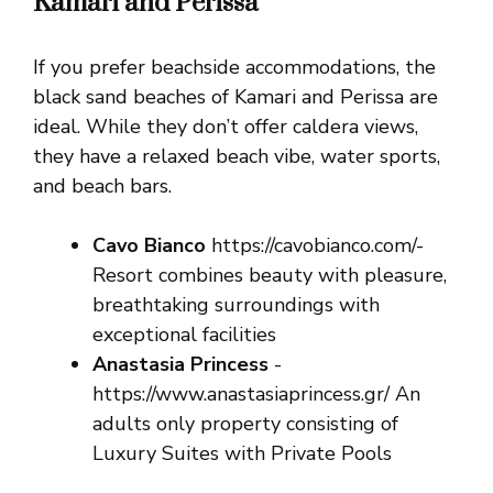
Kamari and Perissa
If you prefer beachside accommodations, the
black sand beaches of Kamari and Perissa are
ideal. While they don’t offer caldera views,
they have a relaxed beach vibe, water sports,
and beach bars.
Cavo Bianco
https://cavobianco.com/-
Resort combines beauty with pleasure,
breathtaking surroundings with
exceptional facilities
Anastasia Princess
-
https://www.anastasiaprincess.gr/ An
adults only property consisting of
Luxury Suites with Private Pools