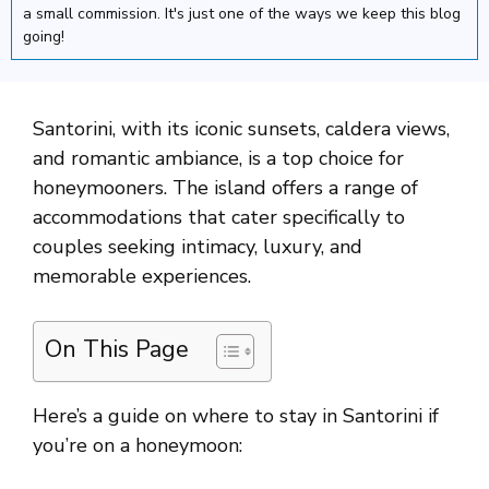
a small commission. It's just one of the ways we keep this blog
going!
Santorini, with its iconic sunsets, caldera views,
and romantic ambiance, is a top choice for
honeymooners. The island offers a range of
accommodations that cater specifically to
couples seeking intimacy, luxury, and
memorable experiences.
On This Page
Here’s a guide on where to stay in Santorini if
you’re on a honeymoon: