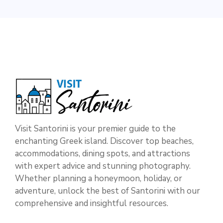
Visit Santorini is your premier guide to the
enchanting Greek island. Discover top beaches,
accommodations, dining spots, and attractions
with expert advice and stunning photography.
Whether planning a honeymoon, holiday, or
adventure, unlock the best of Santorini with our
comprehensive and insightful resources.