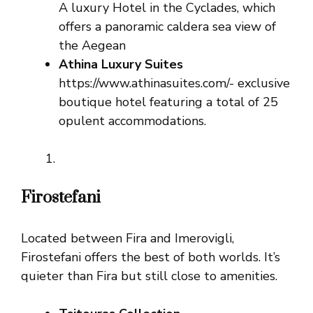
A luxury Hotel in the Cyclades, which
offers a panoramic caldera sea view of
the Aegean
Athina Luxury Suites
https://www.athinasuites.com/- exclusive
boutique hotel featuring a total of 25
opulent accommodations.
Firostefani
Located between Fira and Imerovigli,
Firostefani offers the best of both worlds. It’s
quieter than Fira but still close to amenities.