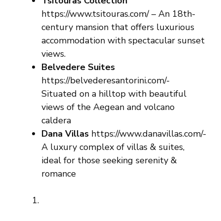
Tsitouras Collection
https://www.tsitouras.com/ – An 18th-
century mansion that offers luxurious
accommodation with spectacular sunset
views.
Belvedere Suites
https://belvederesantorini.com/-
Situated on a hilltop with beautiful
views of the Aegean and volcano
caldera
Dana Villas
https://www.danavillas.com/-
A luxury complex of villas & suites,
ideal for those seeking serenity &
romance