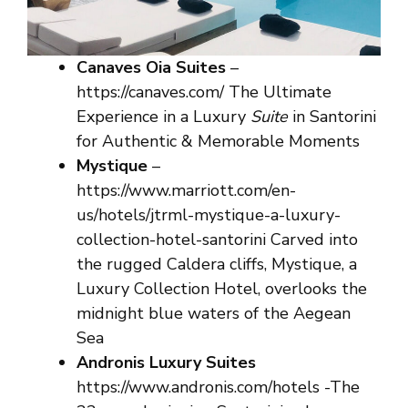
Canaves Oia Suites
–
https://canaves.com/ The Ultimate
Experience in a Luxury
Suite
in Santorini
for Authentic & Memorable Moments
Mystique
–
https://www.marriott.com/en-
us/hotels/jtrml-mystique-a-luxury-
collection-hotel-santorini Carved into
the rugged Caldera cliffs, Mystique, a
Luxury Collection Hotel, overlooks the
midnight blue waters of the Aegean
Sea
Andronis Luxury Suites
https://www.andronis.com/hotels -The