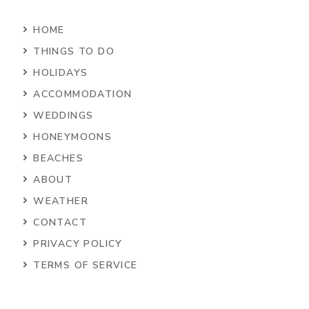
HOME
THINGS TO DO
HOLIDAYS
ACCOMMODATION
WEDDINGS
HONEYMOONS
BEACHES
ABOUT
WEATHER
CONTACT
PRIVACY POLICY
TERMS OF SERVICE