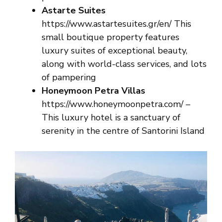
Astarte Suites
https://www.astartesuites.gr/en/ This
small boutique property features
luxury suites of exceptional beauty,
along with world-class services, and lots
of pampering
Honeymoon Petra Villas
https://www.honeymoonpetra.com/
–
This luxury hotel is a sanctuary of
serenity in the centre of Santorini Island