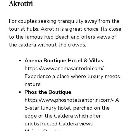
Akrotiri
For couples seeking tranquility away from the
tourist hubs, Akrotiri is a great choice. It’s close
to the famous Red Beach and offers views of
the caldera without the crowds.
Anema Boutique Hotel & Villas
https://www.anemasantorini.com/-
Experience a place where luxury meets
nature.
Phos the Boutique
https://www.phoshotelsantorini.com/- A
5-star luxury hotel, perched on the
edge of the Caldera which offer
unobstructed Caldera views