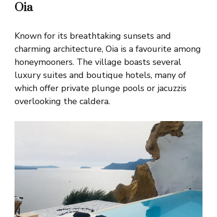
Oia
Known for its breathtaking sunsets and
charming architecture, Oia is a favourite among
honeymooners. The village boasts several
luxury suites and boutique hotels, many of
which offer private plunge pools or jacuzzis
overlooking the caldera.