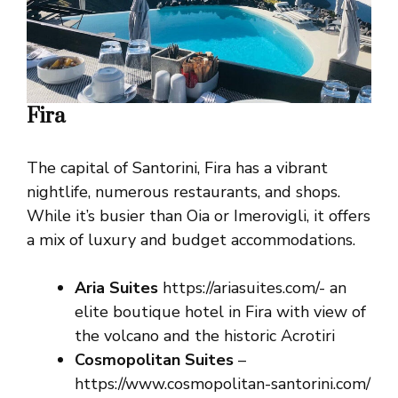
Fira
The capital of Santorini, Fira has a vibrant
nightlife, numerous restaurants, and shops.
While it’s busier than Oia or Imerovigli, it offers
a mix of luxury and budget accommodations.
Aria Suites
https://ariasuites.com/- an
elite boutique hotel in Fira with view of
the volcano and the historic Acrotiri
Cosmopolitan Suites
–
https://www.cosmopolitan-santorini.com/