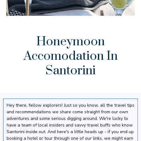
Honeymoon
Accomodation In
Santorini
Hey there, fellow explorers! Just so you know, all the travel tips
and recommendations we share come straight from our own
adventures and some serious digging around. We're lucky to
have a team of local insiders and savvy travel buffs who know
Santorini inside out. And here's a little heads up - if you end up
booking a hotel or tour through one of our links, we might earn