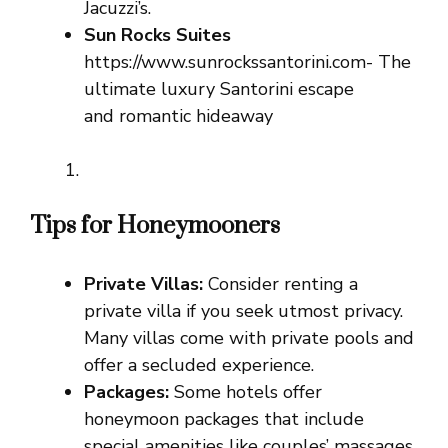
Jacuzzi’s.
Sun Rocks Suites
https://www.sunrockssantorini.com- The
ultimate luxury Santorini escape
and romantic hideaway
Tips for Honeymooners
Private Villas:
Consider renting a
private villa if you seek utmost privacy.
Many villas come with private pools and
offer a secluded experience.
Packages:
Some hotels offer
honeymoon packages that include
special amenities like couples’ massages,