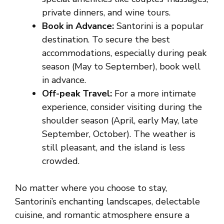
private dinners, and wine tours.
Book in Advance:
Santorini is a popular
destination. To secure the best
accommodations, especially during peak
season (May to September), book well
in advance.
Off-peak Travel:
For a more intimate
experience, consider visiting during the
shoulder season (April, early May, late
September, October). The weather is
still pleasant, and the island is less
crowded.
No matter where you choose to stay,
Santorini’s enchanting landscapes, delectable
cuisine, and romantic atmosphere ensure a