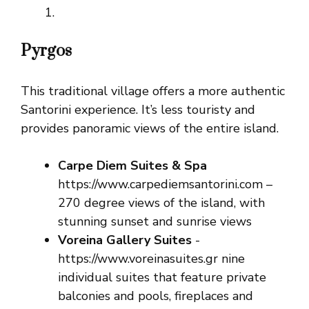
Pyrgos
This traditional village offers a more authentic
Santorini experience. It’s less touristy and
provides panoramic views of the entire island.
Carpe Diem Suites & Spa
https://www.carpediemsantorini.com –
270 degree views of the island, with
stunning sunset and sunrise views
Voreina Gallery Suites
-
https://www.voreinasuites.gr nine
individual suites that feature private
balconies and pools, fireplaces and