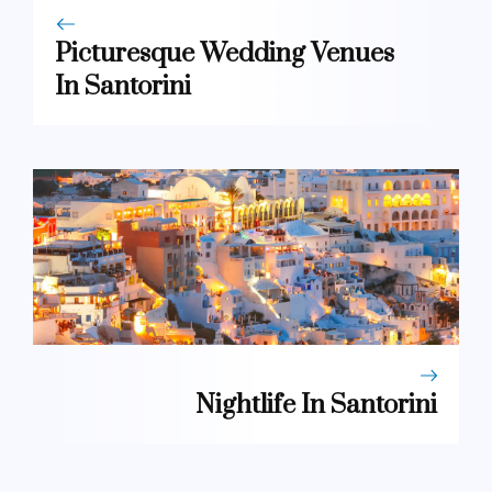
Picturesque Wedding Venues
In Santorini
Nightlife In Santorini