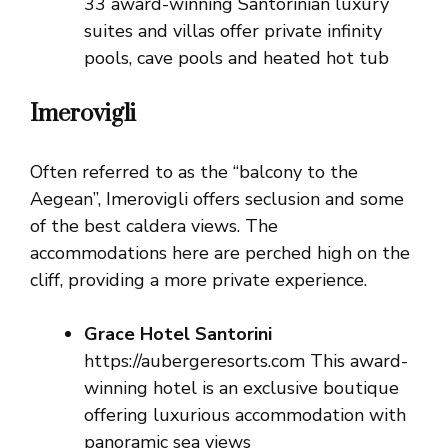
33 award-winning Santorinian luxury
suites and villas offer private infinity
pools, cave pools and heated hot tub
Imerovigli
Often referred to as the “balcony to the
Aegean”, Imerovigli offers seclusion and some
of the best caldera views. The
accommodations here are perched high on the
cliff, providing a more private experience.
Grace Hotel Santorini
https://aubergeresorts.com This award-
winning hotel is an exclusive boutique
offering luxurious accommodation with
panoramic sea views