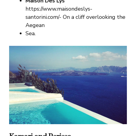
Maison Des Lys
https://www.maisondeslys-
santorini.com/- On a cliff overlooking the
Aegean
Sea.