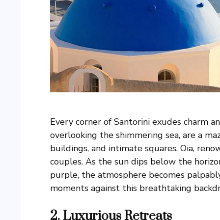
Every corner of Santorini exudes charm and
overlooking the shimmering sea, are a ma
buildings, and intimate squares. Oia, reno
couples. As the sun dips below the horizon
purple, the atmosphere becomes palpably 
moments against this breathtaking backd
2. Luxurious Retreats