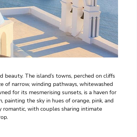
 beauty. The island’s towns, perched on cliffs
ze of narrow, winding pathways, whitewashed
wned for its mesmerising sunsets, is a haven for
, painting the sky in hues of orange, pink, and
romantic, with couples sharing intimate
rop.