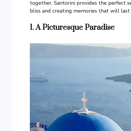
together, Santorini provides the perfect se
bliss and creating memories that will last 
1. A Picturesque Paradise