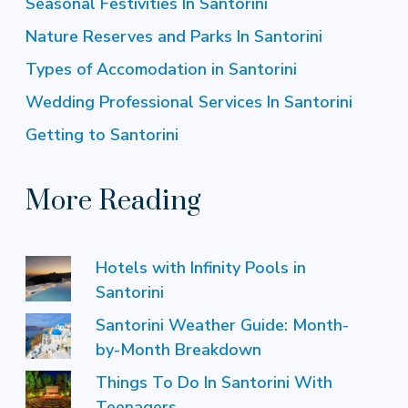
Seasonal Festivities In Santorini
Nature Reserves and Parks In Santorini
Types of Accomodation in Santorini
Wedding Professional Services In Santorini
Getting to Santorini
More Reading
Hotels with Infinity Pools in
Santorini
Santorini Weather Guide: Month-
by-Month Breakdown
Things To Do In Santorini With
Teenagers