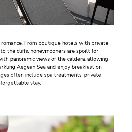
r romance. From boutique hotels with private
to the cliffs, honeymooners are spoilt for
ith panoramic views of the caldera, allowing
arkling Aegean Sea and enjoy breakfast on
ges often include spa treatments, private
nforgettable stay.