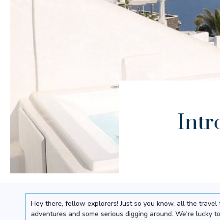
Intr
Hey there, fellow explorers! Just so you know, all the trav
adventures and some serious digging around. We're lucky to