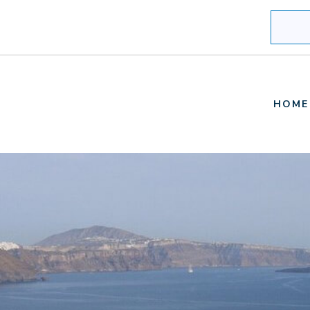
Search
HOME