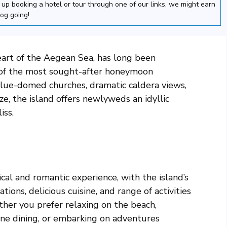
nd up booking a hotel or tour through one of our links, we might earn
log going!
eart of the Aegean Sea, has long been
 of the most sought-after honeymoon
 blue-domed churches, dramatic caldera views,
e, the island offers newlyweds an idyllic
iss.
al and romantic experience, with the island’s
ons, delicious cuisine, and range of activities
her you prefer relaxing on the beach,
fine dining, or embarking on adventures