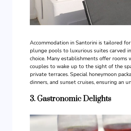
Accommodation in Santorini is tailored fo
plunge pools to luxurious suites carved in
choice. Many establishments offer rooms w
couples to wake up to the sight of the sp
private terraces. Special honeymoon packa
dinners, and sunset cruises, ensuring an u
3.
Gastronomic Delights