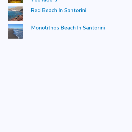
Red Beach In Santorini
Monolithos Beach In Santorini