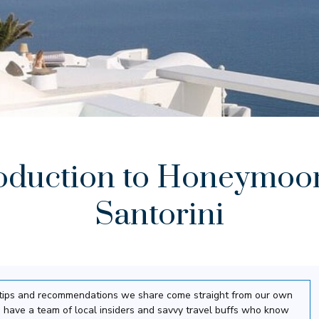
oduction to Honeymoo
Santorini
el tips and recommendations we share come straight from our own
 have a team of local insiders and savvy travel buffs who know