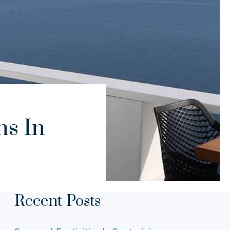
ns In
Recent Posts