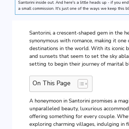
Santorini inside out. And here's a little heads up - if you e
a small commission. It's just one of the ways we keep this b
Santorini, a crescent-shaped gem in the h
synonymous with romance, making it one
destinations in the world. With its iconic
and sunsets that seem to set the sky ablaz
setting to begin their journey of marital bl
On This Page
A honeymoon in Santorini promises a magic
unparalleled beauty, luxurious accommodati
offering something for every couple. Whet
exploring charming villages, indulging in 