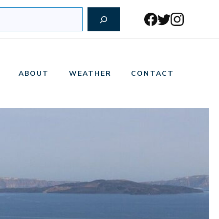
ABOUT
WEATHER
CONTACT