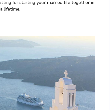
tting for starting your married life together in
a lifetime.