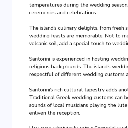
temperatures during the wedding season, 
ceremonies and celebrations.
The island’s culinary delights, from fresh 
wedding feasts are memorable. Not to ment
volcanic soil, add a special touch to weddi
Santorini is experienced in hosting weddin
religious backgrounds. The island’s wedd
respectful of different wedding customs a
Santorini’s rich cultural tapestry adds an
Traditional Greek wedding customs can be
sounds of local musicians playing the lute
enliven the reception.