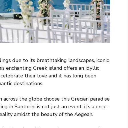
dings due to its breathtaking landscapes, iconic
s enchanting Greek island offers an idyllic
celebrate their love and it has long been
antic destinations.
m across the globe choose this Grecian paradise
g in Santorini is not just an event; it’s a once-
reality amidst the beauty of the Aegean.