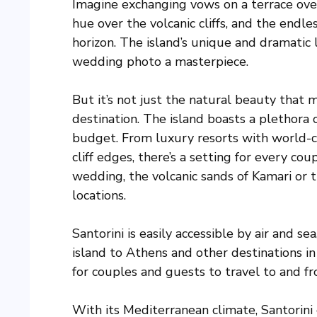
Imagine exchanging vows on a terrace over
hue over the volcanic cliffs, and the endl
horizon. The island’s unique and dramatic
wedding photo a masterpiece.
But it’s not just the natural beauty that
destination. The island boasts a plethora 
budget. From luxury resorts with world-c
cliff edges, there’s a setting for every c
wedding, the volcanic sands of Kamari or t
locations.
Santorini is easily accessible by air and se
island to Athens and other destinations i
for couples and guests to travel to and fr
With its Mediterranean climate, Santorini