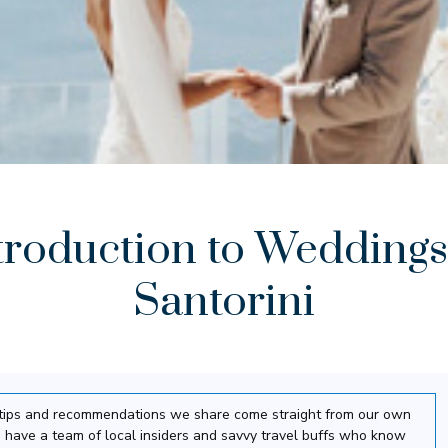
troduction to Weddings
Santorini
el tips and recommendations we share come straight from our own
 have a team of local insiders and savvy travel buffs who know