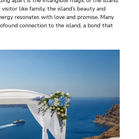
ng apart is the intangible magic of the island.
isitor like family, the island’s beauty and
energy resonates with love and promise. Many
ofound connection to the island, a bond that