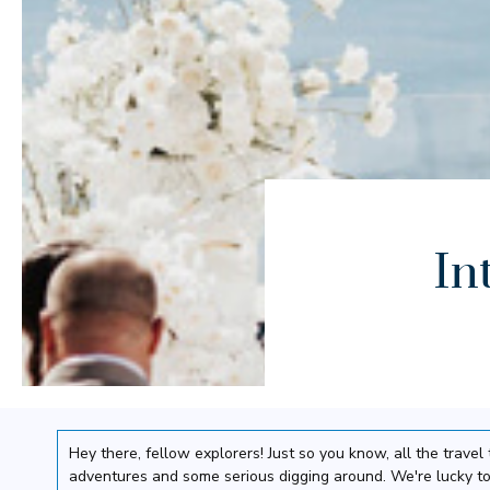
In
Hey there, fellow explorers! Just so you know, all the trav
adventures and some serious digging around. We're lucky to