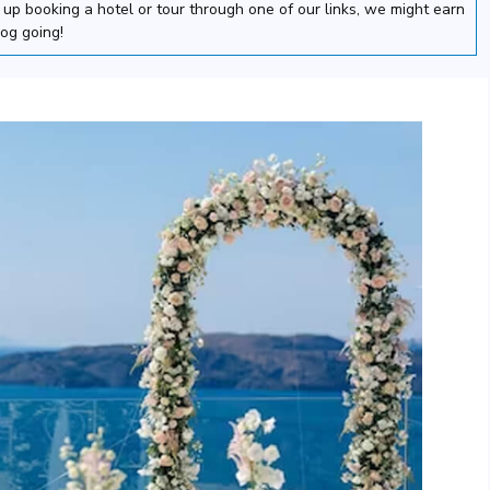
nd up booking a hotel or tour through one of our links, we might earn
log going!