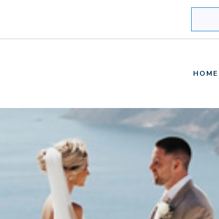
Search
HOME