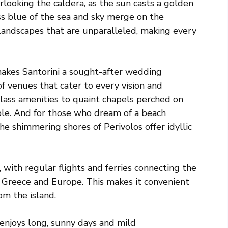
looking the caldera, as the sun casts a golden
ess blue of the sea and sky merge on the
 landscapes that are unparalleled, making every
 makes Santorini a sought-after wedding
of venues that cater to every vision and
lass amenities to quaint chapels perched on
ouple. And for those who dream of a beach
he shimmering shores of Perivolos offer idyllic
a, with regular flights and ferries connecting the
n Greece and Europe. This makes it convenient
om the island.
 enjoys long, sunny days and mild