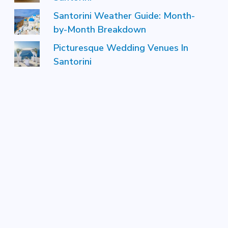
Santorini Weather Guide: Month-
by-Month Breakdown
Picturesque Wedding Venues In
Santorini