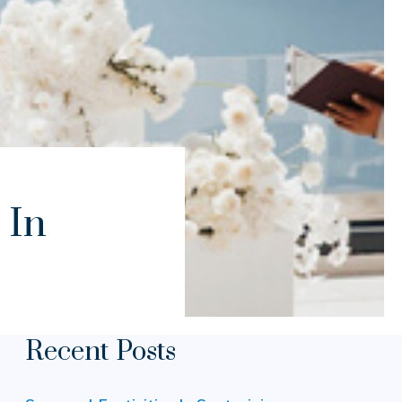
 In
Recent Posts