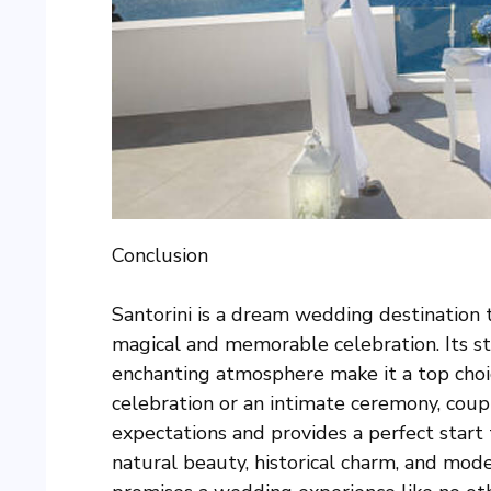
Conclusion
Santorini is a dream wedding destination 
magical and memorable celebration. Its st
enchanting atmosphere make it a top cho
celebration or an intimate ceremony, coupl
expectations and provides a perfect start t
natural beauty, historical charm, and moder