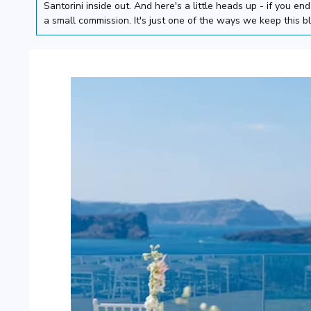
Santorini inside out. And here's a little heads up - if you e
a small commission. It's just one of the ways we keep this b