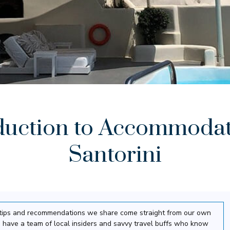
duction to Accommodat
Santorini
el tips and recommendations we share come straight from our own
 have a team of local insiders and savvy travel buffs who know