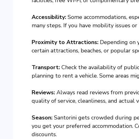
facilities, free Wi-Fi, or complimentary bre
Accessibility:
Some accommodations, especi
many steps. If you have mobility issues or 
Proximity to Attractions:
Depending on yo
certain attractions, beaches, or popular sp
Transport:
Check the availability of public
planning to rent a vehicle. Some areas migh
Reviews:
Always read reviews from previo
quality of service, cleanliness, and actual
Season:
Santorini gets crowded during pe
you get your preferred accommodation. Co
discounts.