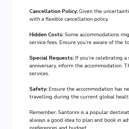
Cancellation Policy:
Given the uncertainti
with a flexible cancellation policy.
Hidden Costs:
Some accommodations might 
service fees. Ensure you’re aware of the to
Special Requests:
If you’re celebrating a
anniversary, inform the accommodation. 
services.
Safety:
Ensure the accommodation has nece
travelling during the current global health
Remember, Santorini is a popular destinati
always a good idea to plan and book in ad
preferences and budget.