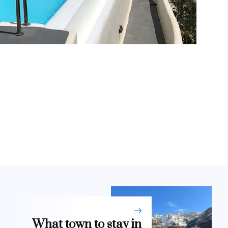
What town to stay in