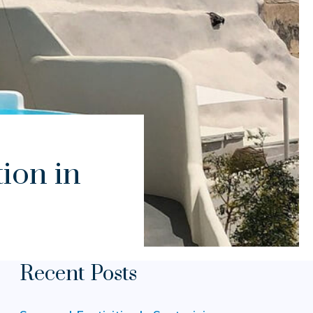
ion in
Recent Posts