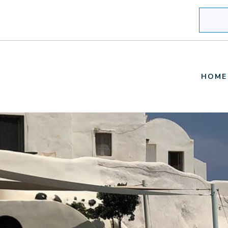
Search
HOME