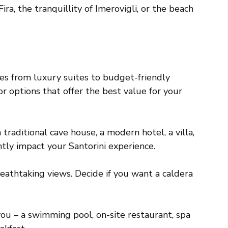
ira, the tranquillity of Imerovigli, or the beach
s from luxury suites to budget-friendly
 options that offer the best value for your
traditional cave house, a modern hotel, a villa,
ntly impact your Santorini experience.
breathtaking views. Decide if you want a caldera
 you – a swimming pool, on-site restaurant, spa