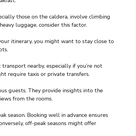
akfast.
ally those on the caldera, involve climbing
heavy luggage, consider this factor.
ur itinerary, you might want to stay close to
ots.
 transport nearby, especially if you’re not
t require taxis or private transfers.
us guests. They provide insights into the
 views from the rooms.
ak season. Booking well in advance ensures
nversely, off-peak seasons might offer