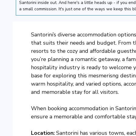
Santorini inside out. And here's a little heads up - if you e
a small commission. It's just one of the ways we keep this b
Santorini’s diverse accommodation options 
that suits their needs and budget. From t
resorts to the cozy and affordable guesth
you’re planning a romantic getaway, a famil
hospitality industry is ready to welcome
base for exploring this mesmerisng destin
warm hospitality, and varied options, acc
and memorable stay for all visitors.
When booking accommodation in Santorini,
ensure a memorable and comfortable stay.
Location:
Santorini has various towns, ea