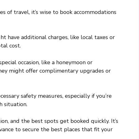
es of travel, it’s wise to book accommodations
have additional charges, like local taxes or
tal cost.
 special occasion, like a honeymoon or
They might offer complimentary upgrades or
ssary safety measures, especially if you’re
 situation.
on, and the best spots get booked quickly. It’s
vance to secure the best places that fit your