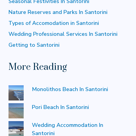
Seasonal Festivities In Santorini
Nature Reserves and Parks In Santorini
Types of Accomodation in Santorini
Wedding Professional Services In Santorini
Getting to Santorini
More Reading
Monolithos Beach In Santorini
Pori Beach In Santorini
Wedding Accommodation In
Santorini