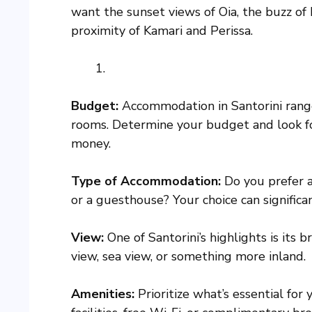
want the sunset views of Oia, the buzz of F
proximity of Kamari and Perissa.
Budget:
Accommodation in Santorini range
rooms. Determine your budget and look for
money.
Type of Accommodation:
Do you prefer a 
or a guesthouse? Your choice can significa
View:
One of Santorini’s highlights is its 
view, sea view, or something more inland.
Amenities:
Prioritize what’s essential for