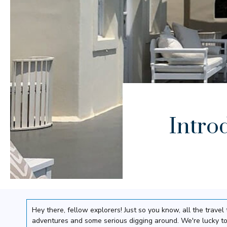
Intro
Hey there, fellow explorers! Just so you know, all the trav
adventures and some serious digging around. We're lucky to