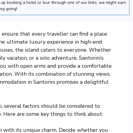
nd up booking a hotel or tour through one of our links, we might earn
log going!
ensure that every traveller can find a place
he ultimate luxury experience in high-end
ouses, the island caters to everyone. Whether
y vacation, or a solo adventure, Santorini’s
 you with open arms and provide a comfortable
ation. With its combination of stunning views,
ommodation in Santorini promises a delightful
 several factors should be considered to
 Here are some key things to think about:
ch with its unique charm. Decide whether you