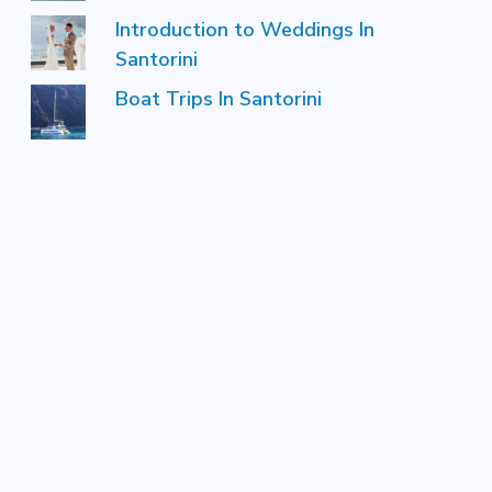
Introduction to Weddings In
Santorini
Boat Trips In Santorini