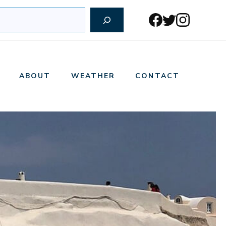
ABOUT
WEATHER
CONTACT