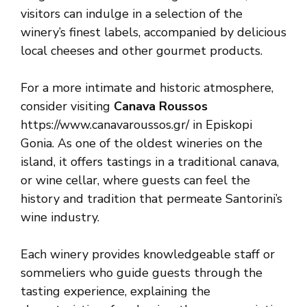
visitors can indulge in a selection of the
winery’s finest labels, accompanied by delicious
local cheeses and other gourmet products.
For a more intimate and historic atmosphere,
consider visiting
Canava Roussos
https://www.canavaroussos.gr/ in Episkopi
Gonia. As one of the oldest wineries on the
island, it offers tastings in a traditional canava,
or wine cellar, where guests can feel the
history and tradition that permeate Santorini’s
wine industry.
Each winery provides knowledgeable staff or
sommeliers who guide guests through the
tasting experience, explaining the