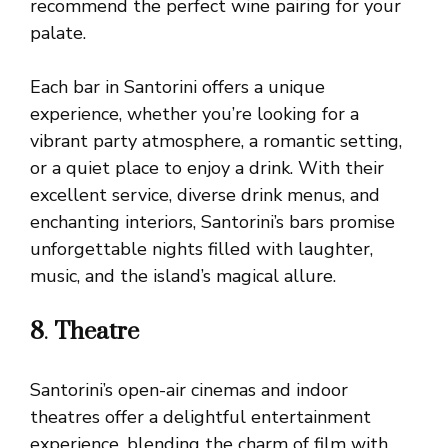
recommend the perfect wine pairing for your
palate.
Each bar in Santorini offers a unique
experience, whether you’re looking for a
vibrant party atmosphere, a romantic setting,
or a quiet place to enjoy a drink. With their
excellent service, diverse drink menus, and
enchanting interiors, Santorini’s bars promise
unforgettable nights filled with laughter,
music, and the island’s magical allure.
8
.
Theatre
Santorini’s open-air cinemas and indoor
theatres offer a delightful entertainment
experience, blending the charm of film with