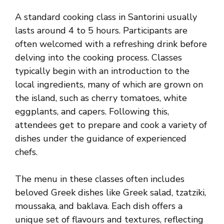
A standard cooking class in Santorini usually
lasts around 4 to 5 hours. Participants are
often welcomed with a refreshing drink before
delving into the cooking process. Classes
typically begin with an introduction to the
local ingredients, many of which are grown on
the island, such as cherry tomatoes, white
eggplants, and capers. Following this,
attendees get to prepare and cook a variety of
dishes under the guidance of experienced
chefs.
The menu in these classes often includes
beloved Greek dishes like Greek salad, tzatziki,
moussaka, and baklava. Each dish offers a
unique set of flavours and textures, reflecting