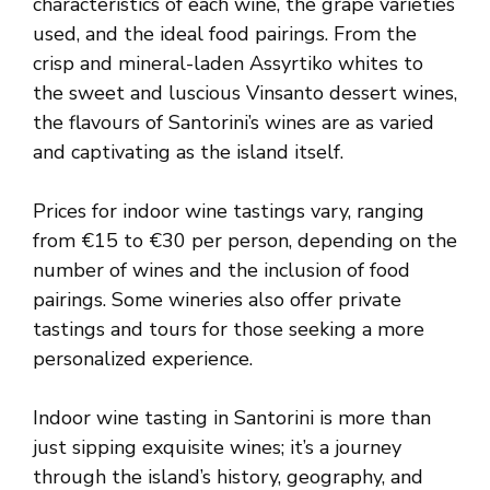
characteristics of each wine, the grape varieties
used, and the ideal food pairings. From the
crisp and mineral-laden Assyrtiko whites to
the sweet and luscious Vinsanto dessert wines,
the flavours of Santorini’s wines are as varied
and captivating as the island itself.
Prices for indoor wine tastings vary, ranging
from €15 to €30 per person, depending on the
number of wines and the inclusion of food
pairings. Some wineries also offer private
tastings and tours for those seeking a more
personalized experience.
Indoor wine tasting in Santorini is more than
just sipping exquisite wines; it’s a journey
through the island’s history, geography, and