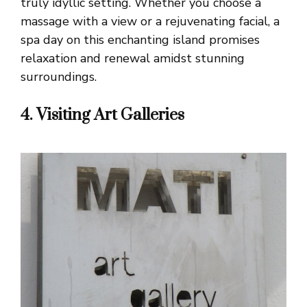
truly idyllic setting. Whether you choose a
massage with a view or a rejuvenating facial, a
spa day on this enchanting island promises
relaxation and renewal amidst stunning
surroundings.
4. Visiting Art Galleries