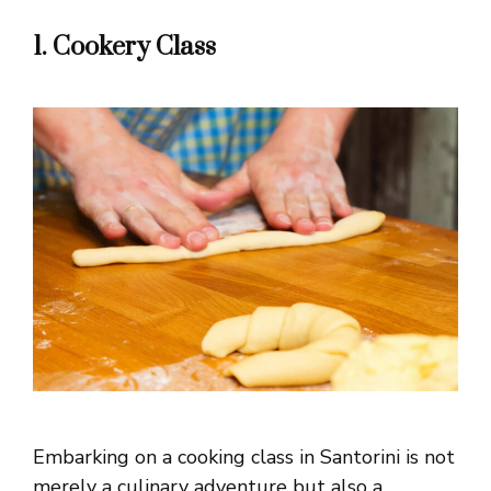
1. Cookery Class
Embarking on a cooking class in Santorini is not
merely a culinary adventure but also a