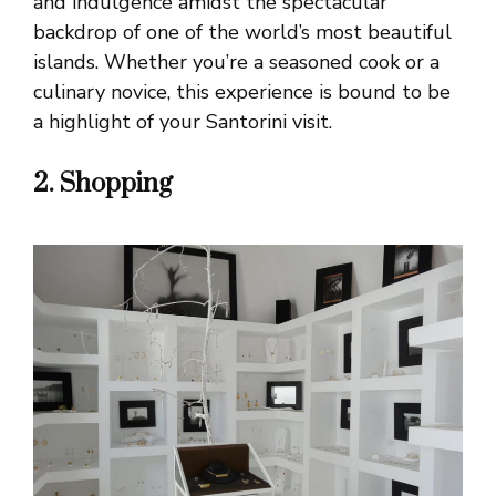
and indulgence amidst the spectacular
backdrop of one of the world’s most beautiful
islands. Whether you’re a seasoned cook or a
culinary novice, this experience is bound to be
a highlight of your Santorini visit.
2. Shopping