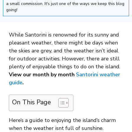
a small commission. It's just one of the ways we keep this blog
going!
While Santorini is renowned for its sunny and
pleasant weather, there might be days when
the skies are grey, and the weather isn’t ideal
for outdoor activities. However, there are still
plenty of enjoyable things to do on the island.
View our month by month
Santorini weather
guide
.
On This Page
Here’s a guide to enjoying the island’s charm
when the weather isnt full of sunshine.