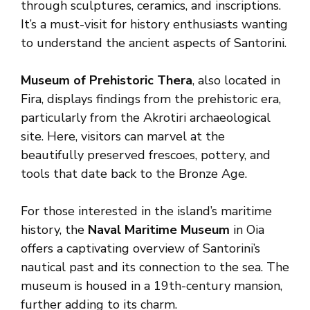
through sculptures, ceramics, and inscriptions.
It’s a must-visit for history enthusiasts wanting
to understand the ancient aspects of Santorini.
Museum of Prehistoric Thera
, also located in
Fira, displays findings from the prehistoric era,
particularly from the Akrotiri archaeological
site. Here, visitors can marvel at the
beautifully preserved frescoes, pottery, and
tools that date back to the Bronze Age.
For those interested in the island’s maritime
history, the
Naval Maritime Museum
in Oia
offers a captivating overview of Santorini’s
nautical past and its connection to the sea. The
museum is housed in a 19th-century mansion,
further adding to its charm.