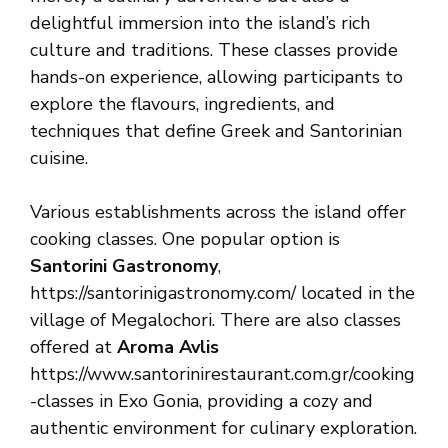
delightful immersion into the island’s rich
culture and traditions. These classes provide
hands-on experience, allowing participants to
explore the flavours, ingredients, and
techniques that define Greek and Santorinian
cuisine.
Various establishments across the island offer
cooking classes. One popular option is
Santorini Gastronomy
,
https://santorinigastronomy.com/ located in the
village of Megalochori. There are also classes
offered at
Aroma Avlis
https://www.santorinirestaurant.com.gr/cooking
-classes in Exo Gonia, providing a cozy and
authentic environment for culinary exploration.