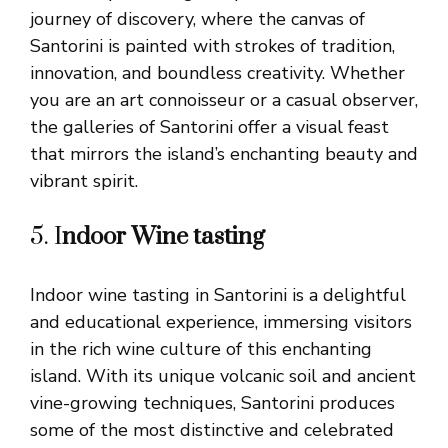
journey of discovery, where the canvas of
Santorini is painted with strokes of tradition,
innovation, and boundless creativity. Whether
you are an art connoisseur or a casual observer,
the galleries of Santorini offer a visual feast
that mirrors the island’s enchanting beauty and
vibrant spirit.
5. I
ndoor Wine tasting
Indoor wine tasting in Santorini is a delightful
and educational experience, immersing visitors
in the rich wine culture of this enchanting
island. With its unique volcanic soil and ancient
vine-growing techniques, Santorini produces
some of the most distinctive and celebrated