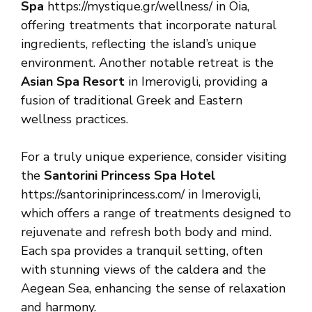
Spa
https://mystique.gr/wellness/ in Oia,
offering treatments that incorporate natural
ingredients, reflecting the island’s unique
environment. Another notable retreat is the
Asian Spa Resort
in Imerovigli, providing a
fusion of traditional Greek and Eastern
wellness practices.
For a truly unique experience, consider visiting
the
Santorini Princess Spa Hotel
https://santoriniprincess.com/ in Imerovigli,
which offers a range of treatments designed to
rejuvenate and refresh both body and mind.
Each spa provides a tranquil setting, often
with stunning views of the caldera and the
Aegean Sea, enhancing the sense of relaxation
and harmony.