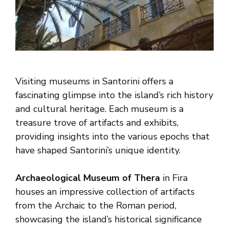
Visiting museums in Santorini offers a
fascinating glimpse into the island’s rich history
and cultural heritage. Each museum is a
treasure trove of artifacts and exhibits,
providing insights into the various epochs that
have shaped Santorini’s unique identity.
Archaeological Museum of Thera
in Fira
houses an impressive collection of artifacts
from the Archaic to the Roman period,
showcasing the island’s historical significance