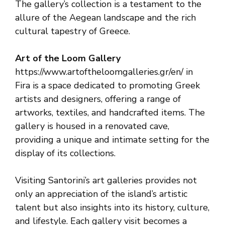
The gallery’s collection is a testament to the
allure of the Aegean landscape and the rich
cultural tapestry of Greece.
Art of the Loom Gallery
https://www.artoftheloomgalleries.gr/en/ in
Fira is a space dedicated to promoting Greek
artists and designers, offering a range of
artworks, textiles, and handcrafted items. The
gallery is housed in a renovated cave,
providing a unique and intimate setting for the
display of its collections.
Visiting Santorini’s art galleries provides not
only an appreciation of the island’s artistic
talent but also insights into its history, culture,
and lifestyle. Each gallery visit becomes a