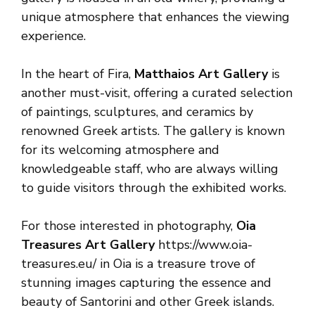
unique atmosphere that enhances the viewing
experience.
In the heart of Fira,
Matthaios Art Gallery
is
another must-visit, offering a curated selection
of paintings, sculptures, and ceramics by
renowned Greek artists. The gallery is known
for its welcoming atmosphere and
knowledgeable staff, who are always willing
to guide visitors through the exhibited works.
For those interested in photography,
Oia
Treasures Art Gallery
https://www.oia-
treasures.eu/ in Oia is a treasure trove of
stunning images capturing the essence and
beauty of Santorini and other Greek islands.