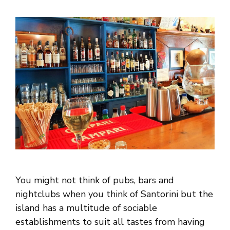
You might not think of pubs, bars and
nightclubs when you think of Santorini but the
island has a multitude of sociable
establishments to suit all tastes from having