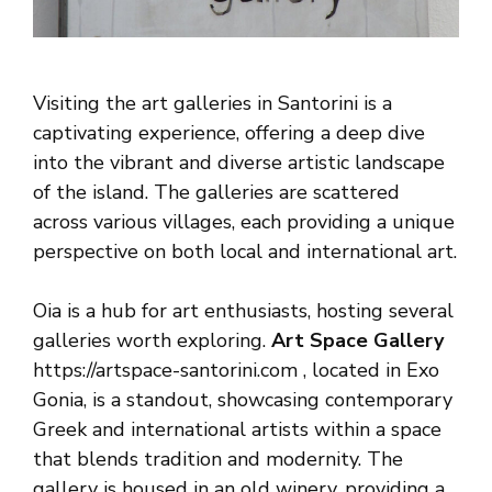
Visiting the art galleries in Santorini is a
captivating experience, offering a deep dive
into the vibrant and diverse artistic landscape
of the island. The galleries are scattered
across various villages, each providing a unique
perspective on both local and international art.
Oia is a hub for art enthusiasts, hosting several
galleries worth exploring.
Art Space Gallery
https://artspace-santorini.com , located in Exo
Gonia, is a standout, showcasing contemporary
Greek and international artists within a space
that blends tradition and modernity. The
gallery is housed in an old winery, providing a