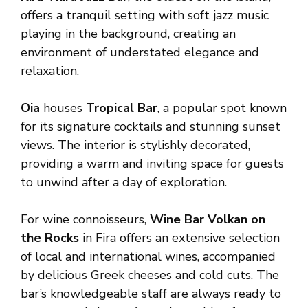
offers a tranquil setting with soft jazz music
playing in the background, creating an
environment of understated elegance and
relaxation.
Oia
houses
Tropical Bar
, a popular spot known
for its signature cocktails and stunning sunset
views. The interior is stylishly decorated,
providing a warm and inviting space for guests
to unwind after a day of exploration.
For wine connoisseurs,
Wine Bar Volkan on
the Rocks
in Fira offers an extensive selection
of local and international wines, accompanied
by delicious Greek cheeses and cold cuts. The
bar’s knowledgeable staff are always ready to