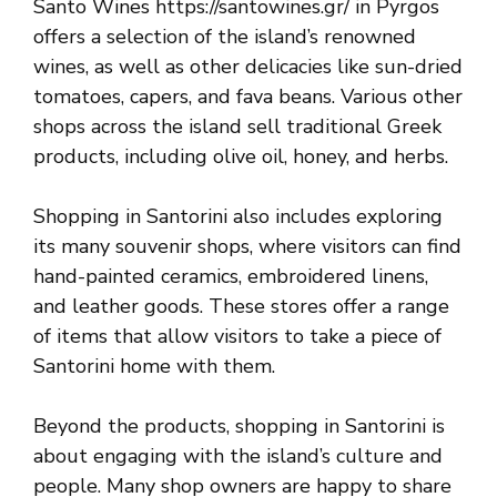
Santo Wines https://santowines.gr/ in Pyrgos
offers a selection of the island’s renowned
wines, as well as other delicacies like sun-dried
tomatoes, capers, and fava beans. Various other
shops across the island sell traditional Greek
products, including olive oil, honey, and herbs.
Shopping in Santorini also includes exploring
its many souvenir shops, where visitors can find
hand-painted ceramics, embroidered linens,
and leather goods. These stores offer a range
of items that allow visitors to take a piece of
Santorini home with them.
Beyond the products, shopping in Santorini is
about engaging with the island’s culture and
people. Many shop owners are happy to share