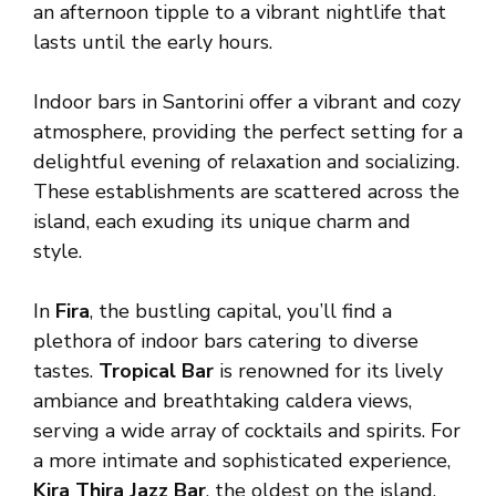
an afternoon tipple to a vibrant nightlife that
lasts until the early hours.
Indoor bars in Santorini offer a vibrant and cozy
atmosphere, providing the perfect setting for a
delightful evening of relaxation and socializing.
These establishments are scattered across the
island, each exuding its unique charm and
style.
In
Fira
, the bustling capital, you’ll find a
plethora of indoor bars catering to diverse
tastes.
Tropical Bar
is renowned for its lively
ambiance and breathtaking caldera views,
serving a wide array of cocktails and spirits. For
a more intimate and sophisticated experience,
Kira Thira Jazz Bar
, the oldest on the island,