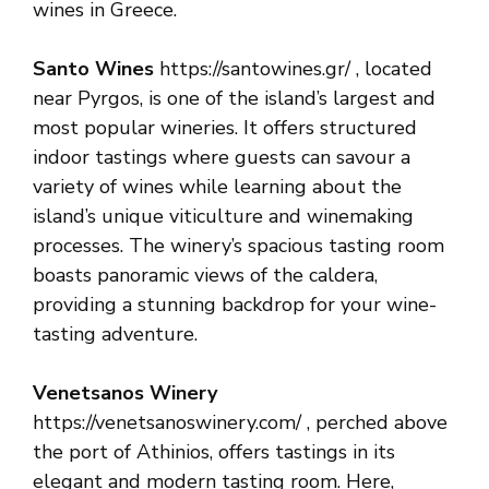
wines in Greece.
Santo Wines
https://santowines.gr/ , located
near Pyrgos, is one of the island’s largest and
most popular wineries. It offers structured
indoor tastings where guests can savour a
variety of wines while learning about the
island’s unique viticulture and winemaking
processes. The winery’s spacious tasting room
boasts panoramic views of the caldera,
providing a stunning backdrop for your wine-
tasting adventure.
Venetsanos Winery
https://venetsanoswinery.com/ , perched above
the port of Athinios, offers tastings in its
elegant and modern tasting room. Here,