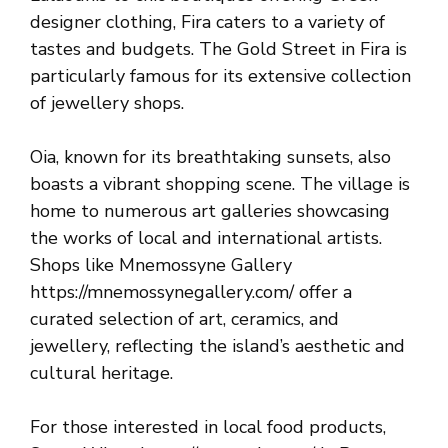
designer clothing, Fira caters to a variety of
tastes and budgets. The Gold Street in Fira is
particularly famous for its extensive collection
of jewellery shops.
Oia, known for its breathtaking sunsets, also
boasts a vibrant shopping scene. The village is
home to numerous art galleries showcasing
the works of local and international artists.
Shops like Mnemossyne Gallery
https://mnemossynegallery.com/ offer a
curated selection of art, ceramics, and
jewellery, reflecting the island’s aesthetic and
cultural heritage.
For those interested in local food products,