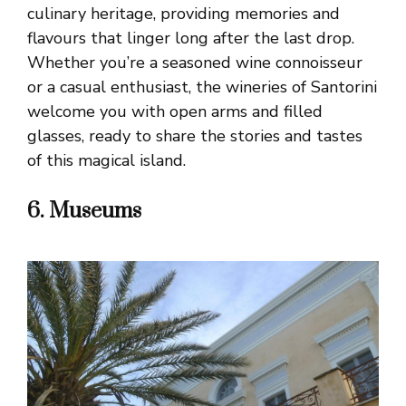
culinary heritage, providing memories and
flavours that linger long after the last drop.
Whether you’re a seasoned wine connoisseur
or a casual enthusiast, the wineries of Santorini
welcome you with open arms and filled
glasses, ready to share the stories and tastes
of this magical island.
6. Museums