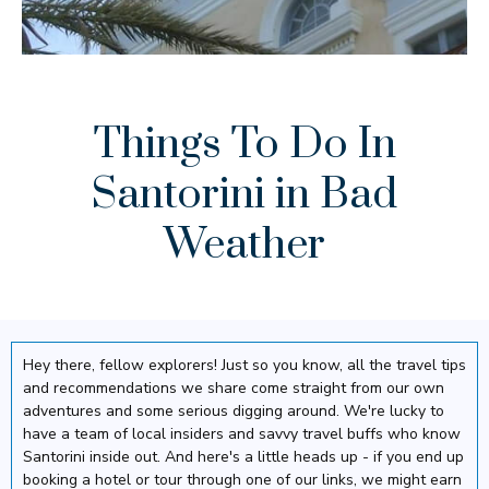
Things To Do In
Santorini in Bad
Weather
Hey there, fellow explorers! Just so you know, all the travel tips
and recommendations we share come straight from our own
adventures and some serious digging around. We're lucky to
have a team of local insiders and savvy travel buffs who know
Santorini inside out. And here's a little heads up - if you end up
booking a hotel or tour through one of our links, we might earn