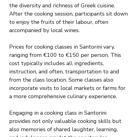
the diversity and richness of Greek cuisine.
After the cooking session, participants sit down
to enjoy the fruits of their labour, often
accompanied by local wines.
Prices for cooking classes in Santorini vary,
ranging from €100 to €150 per person. This
cost typically includes all ingredients,
instruction, and often, transportation to and
from the class location. Some classes also
incorporate visits to local markets or farms for
a more comprehensive culinary experience.
Engaging in a cooking class in Santorini
provides not only valuable cooking skills but
also memories of shared laughter, learning,