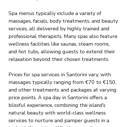
Spa menus typically include a variety of
massages, facials, body treatments, and beauty
services, all delivered by highly trained and
professional therapists. Many spas also feature
wellness facilities like saunas, steam rooms,
and hot tubs, allowing guests to extend their
relaxation beyond their chosen treatments.
Prices for spa services in Santorini vary, with
massages typically ranging from €70 to €150,
and other treatments and packages at varying
price points. A spa day in Santorini offers a
blissful experience, combining the island’s
natural beauty with world-class wellness
services to nurture and pamper guests in a