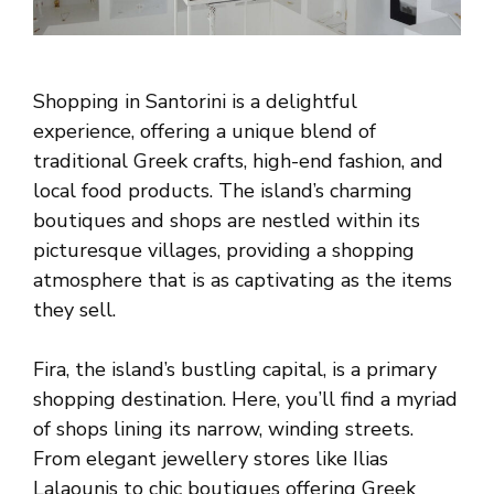
Shopping in Santorini is a delightful
experience, offering a unique blend of
traditional Greek crafts, high-end fashion, and
local food products. The island’s charming
boutiques and shops are nestled within its
picturesque villages, providing a shopping
atmosphere that is as captivating as the items
they sell.
Fira, the island’s bustling capital, is a primary
shopping destination. Here, you’ll find a myriad
of shops lining its narrow, winding streets.
From elegant jewellery stores like Ilias
Lalaounis to chic boutiques offering Greek