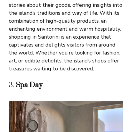
stories about their goods, offering insights into
the island’s traditions and way of life. With its
combination of high-quality products, an
enchanting environment and warm hospitality,
shopping in Santorini is an experience that
captivates and delights visitors from around
the world. Whether you’re looking for fashion,
art, or edible delights, the island’s shops offer
treasures waiting to be discovered.
3.
Spa Day