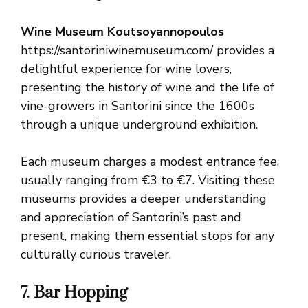
Wine Museum Koutsoyannopoulos
https://santoriniwinemuseum.com/ provides a
delightful experience for wine lovers,
presenting the history of wine and the life of
vine-growers in Santorini since the 1600s
through a unique underground exhibition.
Each museum charges a modest entrance fee,
usually ranging from €3 to €7. Visiting these
museums provides a deeper understanding
and appreciation of Santorini’s past and
present, making them essential stops for any
culturally curious traveler.
7.
Bar Hopping