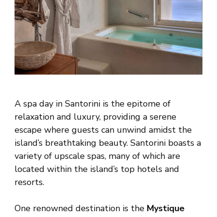
A spa day in Santorini is the epitome of
relaxation and luxury, providing a serene
escape where guests can unwind amidst the
island’s breathtaking beauty. Santorini boasts a
variety of upscale spas, many of which are
located within the island’s top hotels and
resorts.
One renowned destination is the
Mystique