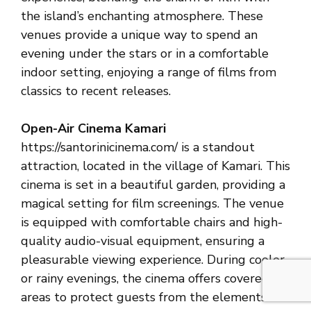
the island’s enchanting atmosphere. These
venues provide a unique way to spend an
evening under the stars or in a comfortable
indoor setting, enjoying a range of films from
classics to recent releases.
Open-Air Cinema Kamari
https://santorinicinema.com/ is a standout
attraction, located in the village of Kamari. This
cinema is set in a beautiful garden, providing a
magical setting for film screenings. The venue
is equipped with comfortable chairs and high-
quality audio-visual equipment, ensuring a
pleasurable viewing experience. During cooler
or rainy evenings, the cinema offers covered
areas to protect guests from the elements.