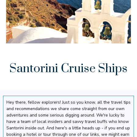
Santorini Cruise Ships
Hey there, fellow explorers! Just so you know, all the travel tips
and recommendations we share come straight from our own
adventures and some serious digging around. We're lucky to
have a team of local insiders and savvy travel buffs who know
Santorini inside out. And here's a little heads up - if you end up
booking a hotel or tour through one of our links, we might earn