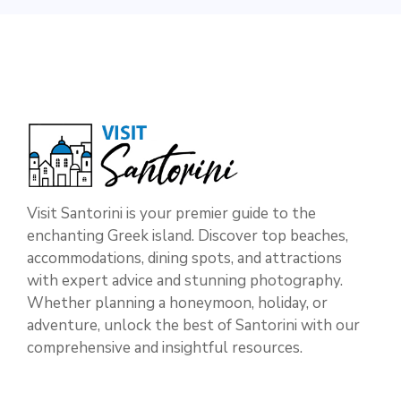
Visit Santorini is your premier guide to the
enchanting Greek island. Discover top beaches,
accommodations, dining spots, and attractions
with expert advice and stunning photography.
Whether planning a honeymoon, holiday, or
adventure, unlock the best of Santorini with our
comprehensive and insightful resources.