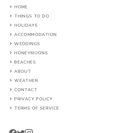
HOME
THINGS TO DO
HOLIDAYS
ACCOMMODATION
WEDDINGS
HONEYMOONS
BEACHES
ABOUT
WEATHER
CONTACT
PRIVACY POLICY
TERMS OF SERVICE