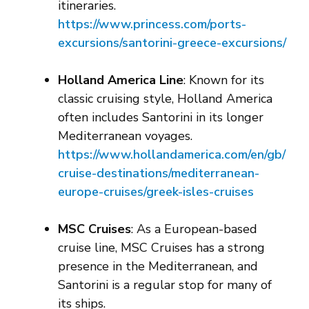
itineraries.
https://www.princess.com/ports-
excursions/santorini-greece-excursions/
Holland America Line
: Known for its
classic cruising style, Holland America
often includes Santorini in its longer
Mediterranean voyages.
https://www.hollandamerica.com/en/gb/
cruise-destinations/mediterranean-
europe-cruises/greek-isles-cruises
MSC Cruises
: As a European-based
cruise line, MSC Cruises has a strong
presence in the Mediterranean, and
Santorini is a regular stop for many of
its ships.