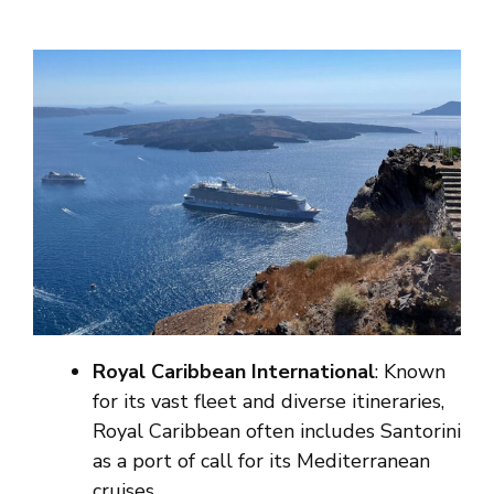
Royal Caribbean International
: Known
for its vast fleet and diverse itineraries,
Royal Caribbean often includes Santorini
as a port of call for its Mediterranean
cruises.