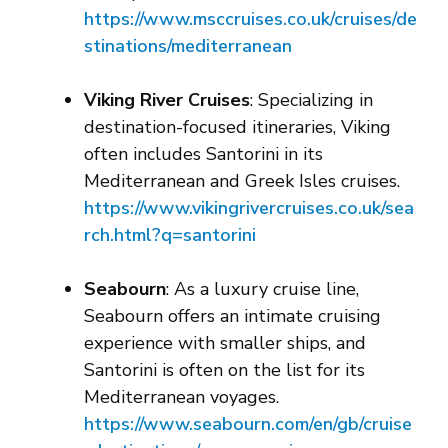
https://www.msccruises.co.uk/cruises/de
stinations/mediterranean
Viking River Cruises
: Specializing in
destination-focused itineraries, Viking
often includes Santorini in its
Mediterranean and Greek Isles cruises.
https://www.vikingrivercruises.co.uk/se
a
rch.html?q=santorini
Seabourn
: As a luxury cruise line,
Seabourn offers an intimate cruising
experience with smaller ships, and
Santorini is often on the list for its
Mediterranean voyages.
https://www.seabourn.com/en/gb/cruise