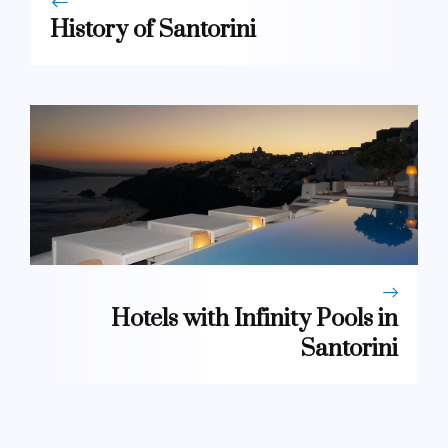
History of Santorini
Hotels with Infinity Pools in
Santorini