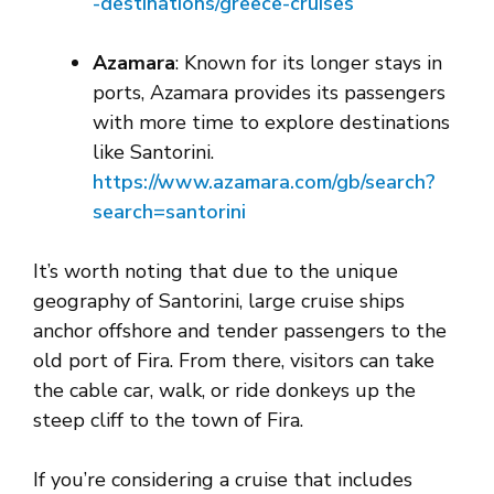
-destinations/greece-cruises
Azamara
: Known for its longer stays in
ports, Azamara provides its passengers
with more time to explore destinations
like Santorini.
https://www.azam
ara.com/gb/search?
search=santorini
It’s worth noting that due to the unique
geography of Santorini, large cruise ships
anchor offshore and tender passengers to the
old port of Fira. From there, visitors can take
the cable car, walk, or ride donkeys up the
steep cliff to the town of Fira.
If you’re considering a cruise that includes