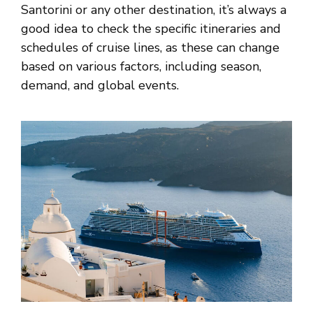
Santorini or any other destination, it’s always a
good idea to check the specific itineraries and
schedules of cruise lines, as these can change
based on various factors, including season,
demand, and global events.