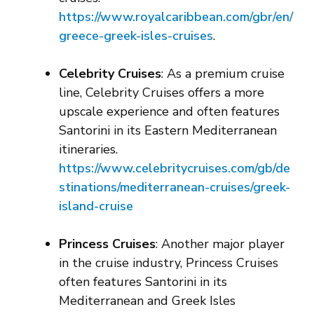
https://www.royalcaribbean.com/gbr/en/
greece-greek-isles-cruises
.
Celebrity Cruises
: As a premium cruise
line, Celebrity Cruises offers a more
upscale experience and often features
Santorini in its Eastern Mediterranean
itineraries.
https://www.celebritycruises.com/gb/de
stinations/mediterranean-cruises/greek-
island-cruise
Princess Cruises
: Another major player
in the cruise industry, Princess Cruises
often features Santorini in its
Mediterranean and Greek Isles