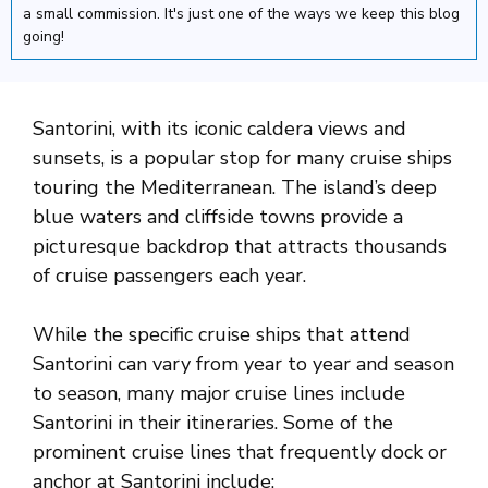
a small commission. It's just one of the ways we keep this blog
going!
Santorini, with its iconic caldera views and
sunsets, is a popular stop for many cruise ships
touring the Mediterranean. The island’s deep
blue waters and cliffside towns provide a
picturesque backdrop that attracts thousands
of cruise passengers each year.
While the specific cruise ships that attend
Santorini can vary from year to year and season
to season, many major cruise lines include
Santorini in their itineraries. Some of the
prominent cruise lines that frequently dock or
anchor at Santorini include: