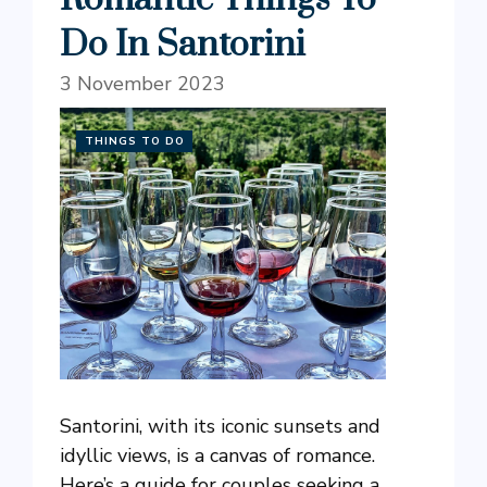
Do In Santorini
3 November 2023
THINGS TO DO
Santorini, with its iconic sunsets and
idyllic views, is a canvas of romance.
Here’s a guide for couples seeking a ...