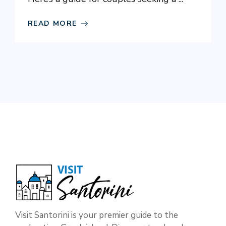
READ MORE
Visit Santorini is your premier guide to the