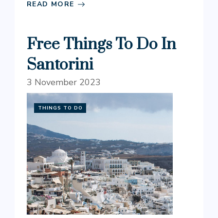
READ MORE
Free Things To Do In
Santorini
3 November 2023
THINGS TO DO