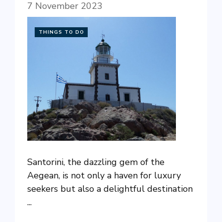
7 November 2023
THINGS TO DO
Santorini, the dazzling gem of the
Aegean, is not only a haven for luxury
seekers but also a delightful destination
...