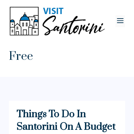
Skip
to
content
M
Free
Things To Do In
Santorini On A Budget