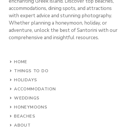
enchanting Greek island. Discover top beaches,
accommodations, dining spots, and attractions
with expert advice and stunning photography.
Whether planning a honeymoon, holiday, or
adventure, unlock the best of Santorini with our
comprehensive and insightful resources.
HOME
THINGS TO DO
HOLIDAYS
ACCOMMODATION
WEDDINGS
HONEYMOONS
BEACHES
ABOUT