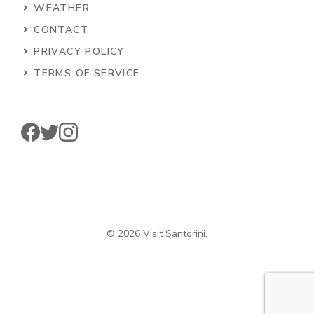
WEATHER
CONTACT
PRIVACY POLICY
TERMS OF SERVICE
© 2026 Visit Santorini.