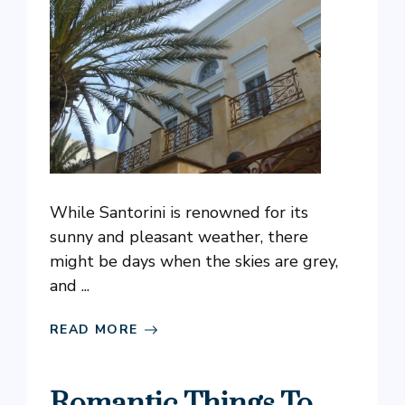
While Santorini is renowned for its
sunny and pleasant weather, there
might be days when the skies are grey,
and ...
READ MORE
Romantic Things To