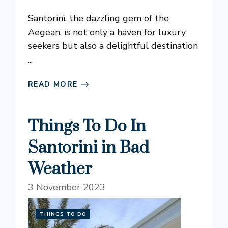
Santorini, the dazzling gem of the
Aegean, is not only a haven for luxury
seekers but also a delightful destination
...
READ MORE
Things To Do In
Santorini in Bad
Weather
3 November 2023
THINGS TO DO